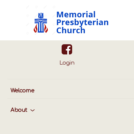
Login
ggle
vigation
Welcome
About