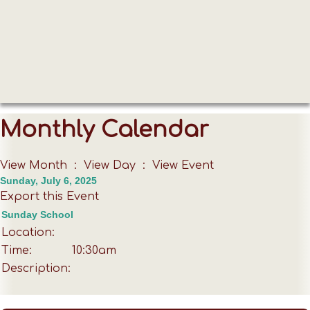
Monthly Calendar
View Month
:
View Day
: View Event
Sunday, July 6, 2025
Export this Event
Sunday School
Location:
Time:
10:30am
Description: