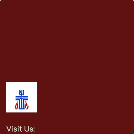
Visit Us: