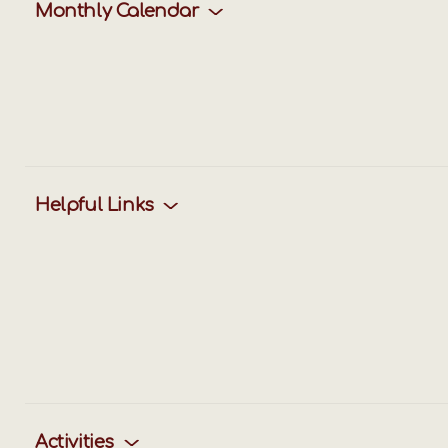
Monthly Calendar
Helpful Links
Activities