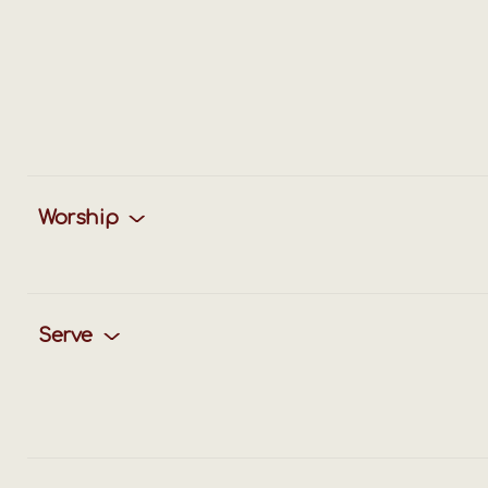
Worship
Serve