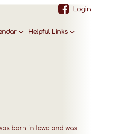
Login
lendar
Helpful Links
was born in Iowa and was