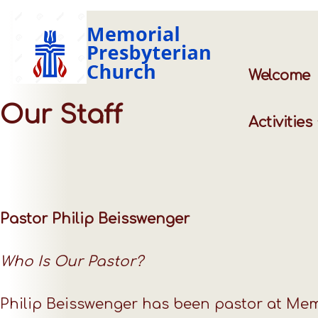
Welcome
Our Staff
Activities
Pastor Philip Beisswenger
Who Is Our Pastor?
Philip Beisswenger has been pastor at Mem