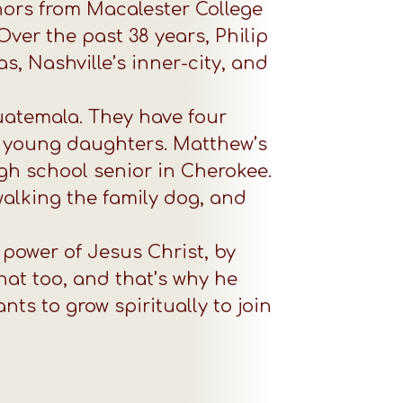
nors from Macalester College
ver the past 38 years, Philip
, Nashville’s inner-city, and
Guatemala. They have four
two young daughters. Matthew’s
igh school senior in Cherokee.
walking the family dog, and
 power of Jesus Christ, by
hat too, and that’s why he
ts to grow spiritually to join